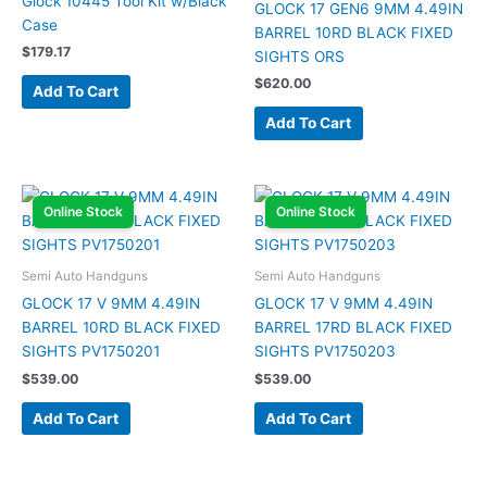
Glock 10445 Tool Kit w/Black
GLOCK 17 GEN6 9MM 4.49IN
Case
BARREL 10RD BLACK FIXED
$
179.17
SIGHTS ORS
$
620.00
Add To Cart
Add To Cart
Online Stock
Online Stock
Semi Auto Handguns
Semi Auto Handguns
GLOCK 17 V 9MM 4.49IN
GLOCK 17 V 9MM 4.49IN
BARREL 10RD BLACK FIXED
BARREL 17RD BLACK FIXED
SIGHTS PV1750201
SIGHTS PV1750203
$
539.00
$
539.00
Add To Cart
Add To Cart