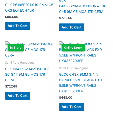
GLK
GLK P6195E201 G19 9MM G6
PA455S204MOSNDONWICK
ORS EOTECH 10R
G45 9M G5 MOS 17R CERA
$
954.50
$
775.44
Add To Cart
Add To Cart
In Store
Online Stock
Semi Auto Handguns
Semi Auto Handguns
GLK PA475S204MOSNDGE
SC G47 9M G5 MOS 17R
GLOCK 43X 9MM 3.4IN
CERA
BARREL 15RD BLACK FXD
5.5LB W/FRONT RAILS
$
727.69
UX4350203FR
Add To Cart
$
448.00
Add To Cart