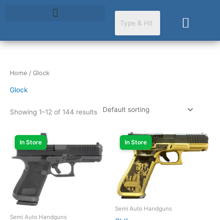
Skip
to
Cart
content
Home
/ Glock
Glock
Showing 1–12 of 144 results
In Store
In Store
Semi Auto Handguns
Semi Auto Handguns