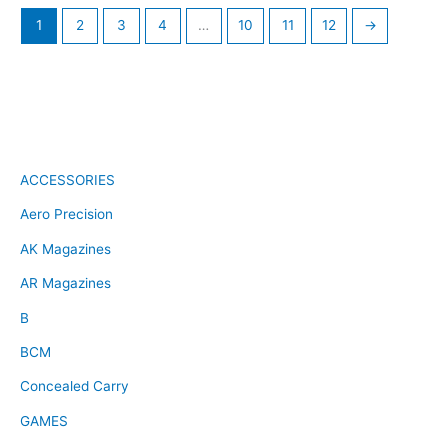
1
2
3
4
…
10
11
12
→
ACCESSORIES
Aero Precision
AK Magazines
AR Magazines
B
BCM
Concealed Carry
GAMES