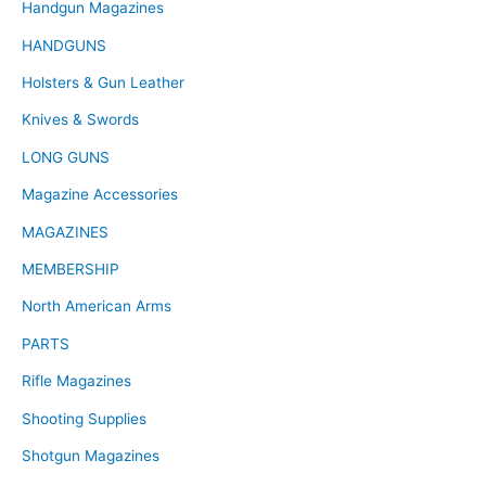
Handgun Magazines
HANDGUNS
Holsters & Gun Leather
Knives & Swords
LONG GUNS
Magazine Accessories
MAGAZINES
MEMBERSHIP
North American Arms
PARTS
Rifle Magazines
Shooting Supplies
Shotgun Magazines