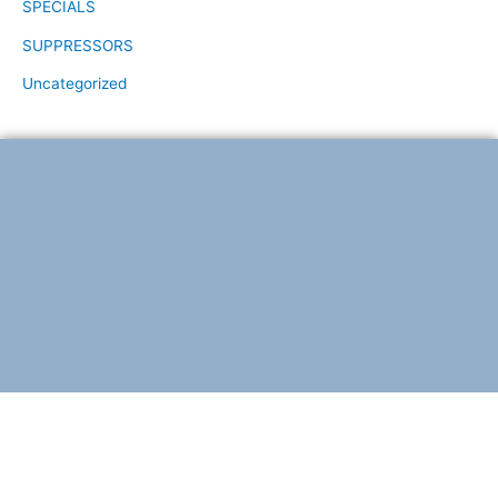
SPECIALS
SUPPRESSORS
Uncategorized
F
T
a
w