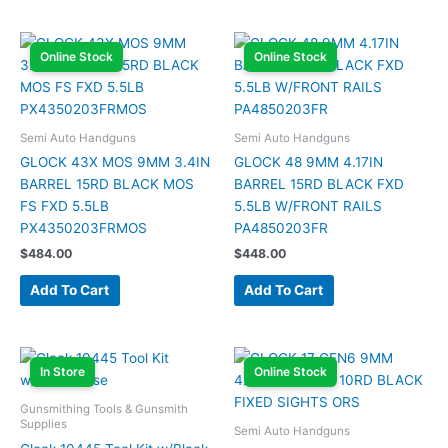
Online Stock
Online Stock
Semi Auto Handguns
Semi Auto Handguns
GLOCK 43X MOS 9MM 3.4IN
GLOCK 48 9MM 4.17IN
BARREL 15RD BLACK MOS
BARREL 15RD BLACK FXD
FS FXD 5.5LB
5.5LB W/FRONT RAILS
PX4350203FRMOS
PA4850203FR
$
484.00
$
448.00
Add To Cart
Add To Cart
In Store
Online Stock
Gunsmithing Tools & Gunsmith
Supplies
Semi Auto Handguns