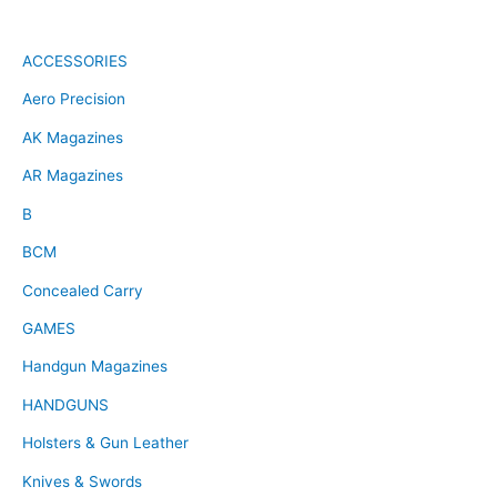
ACCESSORIES
Aero Precision
AK Magazines
AR Magazines
B
BCM
Concealed Carry
GAMES
Handgun Magazines
HANDGUNS
Holsters & Gun Leather
Knives & Swords