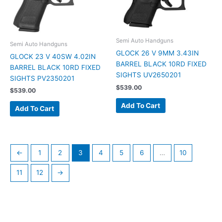
Semi Auto Handguns
Semi Auto Handguns
GLOCK 26 V 9MM 3.43IN
GLOCK 23 V 40SW 4.02IN
BARREL BLACK 10RD FIXED
BARREL BLACK 10RD FIXED
SIGHTS UV2650201
SIGHTS PV2350201
$
539.00
$
539.00
Add To Cart
Add To Cart
←
1
2
3
4
5
6
…
10
11
12
→