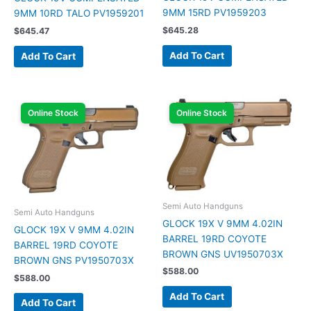
9MM 15RD PV1959203
9MM 10RD TALO PV1959201
$
645.28
$
645.47
Add To Cart
Add To Cart
Online Stock
Online Stock
Semi Auto Handguns
Semi Auto Handguns
GLOCK 19X V 9MM 4.02IN
GLOCK 19X V 9MM 4.02IN
BARREL 19RD COYOTE
BARREL 19RD COYOTE
BROWN GNS UV1950703X
BROWN GNS PV1950703X
$
588.00
$
588.00
Add To Cart
Add To Cart