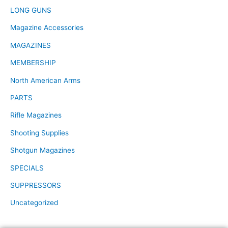
LONG GUNS
Magazine Accessories
MAGAZINES
MEMBERSHIP
North American Arms
PARTS
Rifle Magazines
Shooting Supplies
Shotgun Magazines
SPECIALS
SUPPRESSORS
Uncategorized