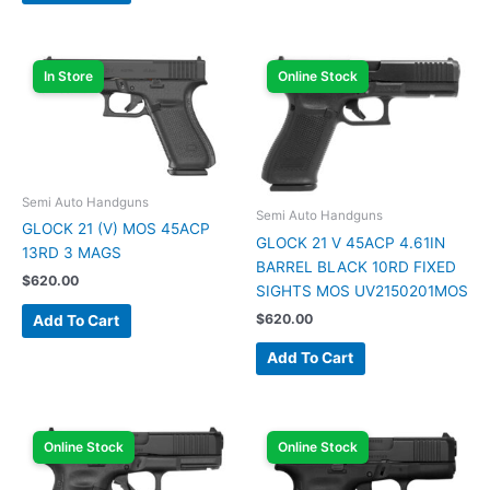
In Store
Online Stock
Semi Auto Handguns
Semi Auto Handguns
GLOCK 21 (V) MOS 45ACP
GLOCK 21 V 45ACP 4.61IN
13RD 3 MAGS
BARREL BLACK 10RD FIXED
$
620.00
SIGHTS MOS UV2150201MOS
$
620.00
Add To Cart
Add To Cart
Online Stock
Online Stock