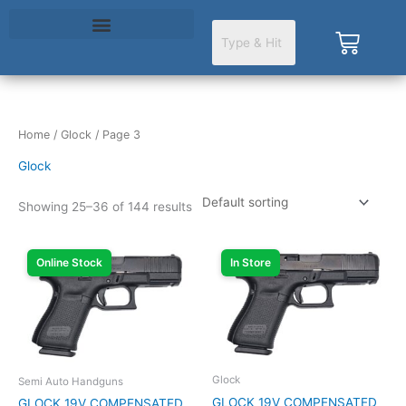
Skip
to
Cart
content
Home
/
Glock
/ Page 3
Glock
Showing 25–36 of 144 results
Online Stock
In Store
Glock
Semi Auto Handguns
GLOCK 19V COMPENSATED
GLOCK 19V COMPENSATED