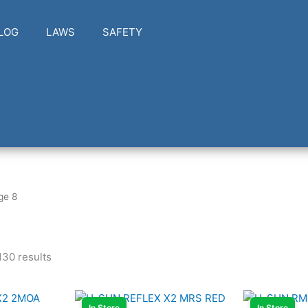
LOG
LAWS
SAFETY
ge 8
30 results
In Store
In Store