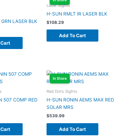
Laser Sights
H-SUN RMLT IR LASER BLK
 GRN LASER BLK
$
108.29
Add To Cart
 Cart
In Store
s
Red Dots Sights
N 507 COMP RED
H-SUN RONIN AEMS MAX RED
SOLAR MRS
$
539.99
 Cart
Add To Cart