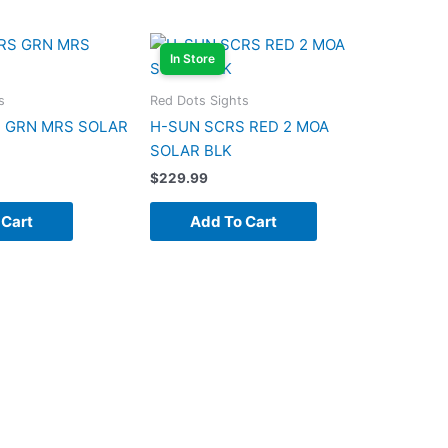
In Store
s
Red Dots Sights
 GRN MRS SOLAR
H-SUN SCRS RED 2 MOA
SOLAR BLK
$
229.99
 Cart
Add To Cart