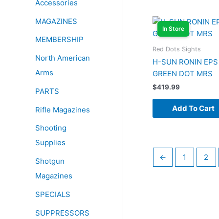
Accessories
MAGAZINES
In Store
MEMBERSHIP
Red Dots Sights
North American
H-SUN RONIN EPS
Arms
GREEN DOT MRS
$
419.99
PARTS
Add To Cart
Rifle Magazines
Shooting
Supplies
←
1
2
Shotgun
Magazines
SPECIALS
SUPPRESSORS