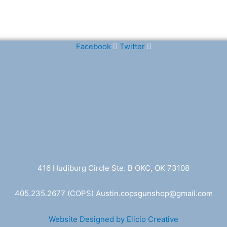
Facebook
Twitter
416 Hudiburg Circle Ste. B OKC, OK 73108
405.235.2677
(COPS) A
ustin.copsgunshop@
gmail.com
Website Designed by Elicio Creative