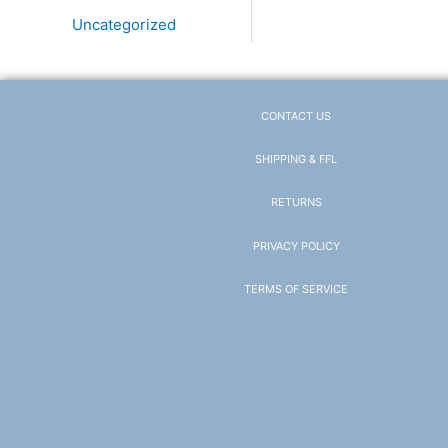
Uncategorized
CONTACT US
SHIPPING & FFL
RETURNS
PRIVACY POLICY
TERMS OF SERVICE