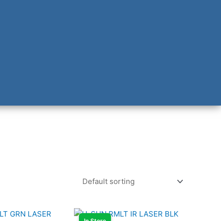
In Store