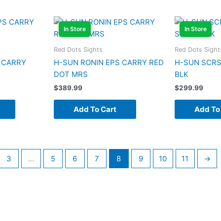
In Store
In Store
Red Dots Sights
Red Dots Sight
 CARRY
H-SUN RONIN EPS CARRY RED
H-SUN SCRS
DOT MRS
BLK
$
389.99
$
299.99
Add To Cart
Add To
3
…
5
6
7
8
9
10
11
→