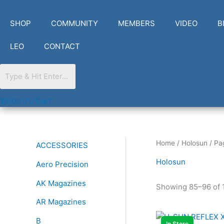
Skip
to
SHOP
COMMUNITY
MEMBERS
VIDEO
B
content
LEO
CONTACT
$
0.00
0
Cart
Home
/
Holosun
/ Pa
ACCESSORIES
Holosun
Aero Precision
AK Magazines
Showing 85–96 of 1
AR Magazines
B
In Store