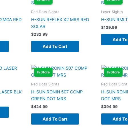
Red Dots Sights
Laser Sights
 2MOA RED
H-SUN REFLEX X2 MRS RED
H-SUN RMLT
SOLAR
$
139.99
$
232.99
Add To
Add To Cart
In Store
In Store
Red Dots Sights
Red Dots Sight
LASER BLK
H-SUN RONIN 507 COMP
H-SUN RONI
GREEN DOT MRS
DOT MRS
$
424.99
$
394.99
Add To Cart
Add To