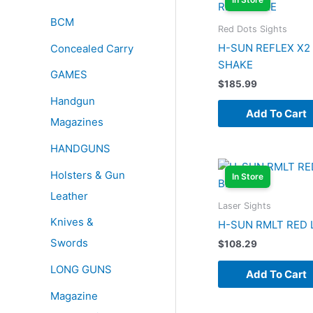
BCM
Red Dots Sights
H-SUN REFLEX X2
Concealed Carry
SHAKE
GAMES
$
185.99
Handgun
Add To Cart
Magazines
HANDGUNS
Holsters & Gun
In Store
Leather
Laser Sights
Knives &
H-SUN RMLT RED 
Swords
$
108.29
LONG GUNS
Add To Cart
Magazine