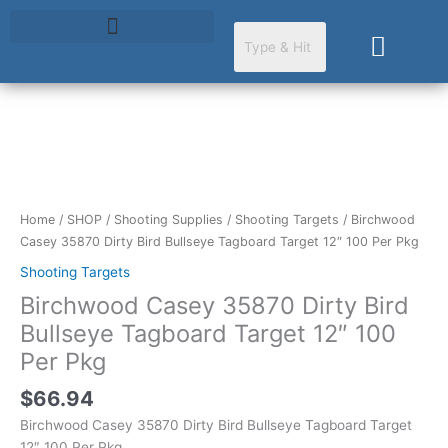
Skip
to
Cart
content
Birchwood
Casey
35870
Dirty
Home
/
SHOP
/
Shooting Supplies
/
Shooting Targets
/ Birchwood
Bird
Casey 35870 Dirty Bird Bullseye Tagboard Target 12″ 100 Per Pkg
Bullseye
Shooting Targets
Tagboard
Birchwood Casey 35870 Dirty Bird
Target
12"
Bullseye Tagboard Target 12″ 100
100
Per Pkg
Per
Pkg
$
66.94
quantity
Birchwood Casey 35870 Dirty Bird Bullseye Tagboard Target
12″ 100 Per Pkg