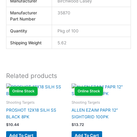
Manufacturer
Birchwood Casey
Manufacturer
35870
Part Number
Quantity
Pkg of 100
Shipping Weight
5.62
Related products
Online Stock
Online Stock
Shooting Targets
Shooting Targets
PROSHOT 12X18 SILH SS
ALLEN EZAIM PAPR 12″
BLACK 8PK
SIGHTGRID 100PK
$
10.44
$
13.72
Add To Cart
Add To Cart