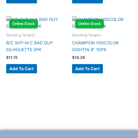
Online Stock
Online Stock
Shooting Targets
Shooting Targets
B/C SHT-N-C BAD GUY
CHAMPION VISICOLOR
SILHOUETTE 5PK
SIGHTIN 8″ 10PK
$
11.15
$
14.26
Add To Cart
Add To Cart