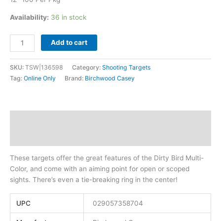
Availability:
36 in stock
Add to cart
SKU:
TSW|136598
Category:
Shooting Targets
Tag:
Online Only
Brand:
Birchwood Casey
Description
Additional information
These targets offer the great features of the Dirty Bird Multi-
Color, and come with an aiming point for open or scoped
sights. There’s even a tie-breaking ring in the center!
UPC
029057358704