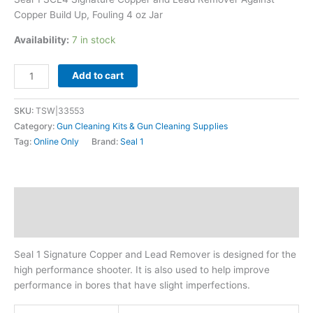
oz
Copper Build Up, Fouling 4 oz Jar
Jar
quantity
Availability:
7 in stock
Add to cart
SKU:
TSW|33553
Category:
Gun Cleaning Kits & Gun Cleaning Supplies
Tag:
Online Only
Brand:
Seal 1
Description
Additional information
Seal 1 Signature Copper and Lead Remover is designed for the
high performance shooter. It is also used to help improve
performance in bores that have slight imperfections.