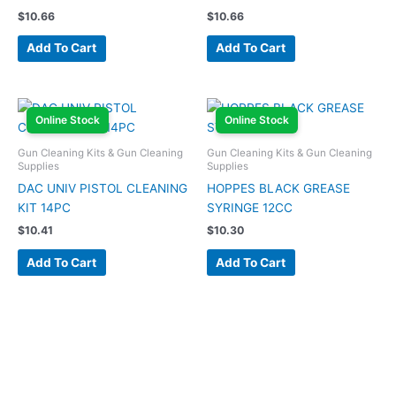
$
10.66
$
10.66
Add To Cart
Add To Cart
Online Stock
Online Stock
Gun Cleaning Kits & Gun Cleaning
Gun Cleaning Kits & Gun Cleaning
Supplies
Supplies
DAC UNIV PISTOL CLEANING
HOPPES BLACK GREASE
KIT 14PC
SYRINGE 12CC
$
10.41
$
10.30
Add To Cart
Add To Cart