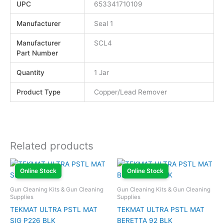
UPC
653341710109
Manufacturer
Seal 1
Manufacturer
SCL4
Part Number
Quantity
1 Jar
Product Type
Copper/Lead Remover
Related products
Online Stock
Online Stock
Gun Cleaning Kits & Gun Cleaning
Gun Cleaning Kits & Gun Cleaning
Supplies
Supplies
TEKMAT ULTRA PSTL MAT
TEKMAT ULTRA PSTL MAT
SIG P226 BLK
BERETTA 92 BLK