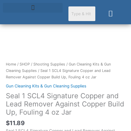
Skip
to
Cart
content
Seal
1
SCL4
Signature
Home
/
SHOP
/
Shooting Supplies
/
Gun Cleaning Kits & Gun
Copper
Cleaning Supplies
/ Seal 1 SCL4 Signature Copper and Lead
and
Remover Against Copper Build Up, Fouling 4 oz Jar
Lead
Gun Cleaning Kits & Gun Cleaning Supplies
Remover
Seal 1 SCL4 Signature Copper and
Against
Copper
Lead Remover Against Copper Build
Build
Up, Fouling 4 oz Jar
Up,
Fouling
$
11.89
4
Seal 1 SCL4 Signature Copper and Lead Remover Against