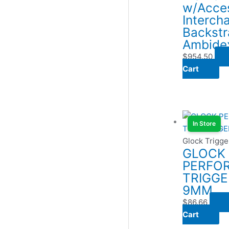
w/Acces
Interch
Backstr
Ambide
$
954.50
Cart
In Store
Glock Trigge
GLOCK
PERFO
TRIGGE
9MM
$
86.66
Cart