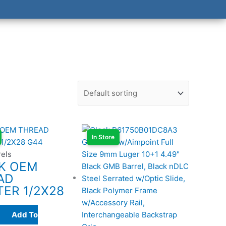
In Store
rels
K OEM
AD
ER 1/2X28
Add To