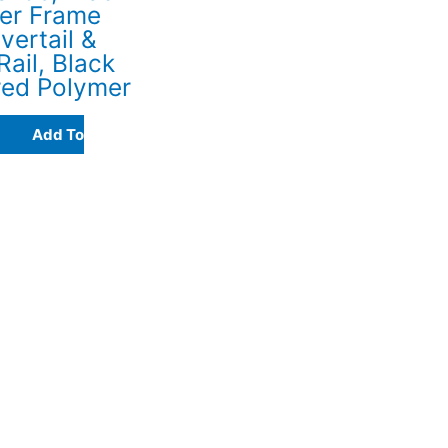
er Frame
vertail &
Rail, Black
red Polymer
Add To