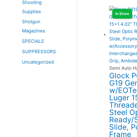
Shooting
Supplies
In Store
Shotgun
Magazines
SPECIALS
SUPPRESSORS
Uncategorized
Semi Auto 
Glock 
G19 Ge
w/EOTe
Luger 1
Threade
Steel O
Ready/S
Slide, 
Frame