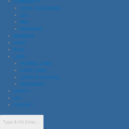
COMMUNITY
LOCAL RESOURCES
LEO
NRA
PARTNERS
MEMBERS
VIDEO
BLOG
LAWS
FEDERAL LAWS
STATE LAWS
CARRY & CONCEAL
INSURANCE
SAFETY
LEO
CONTACT