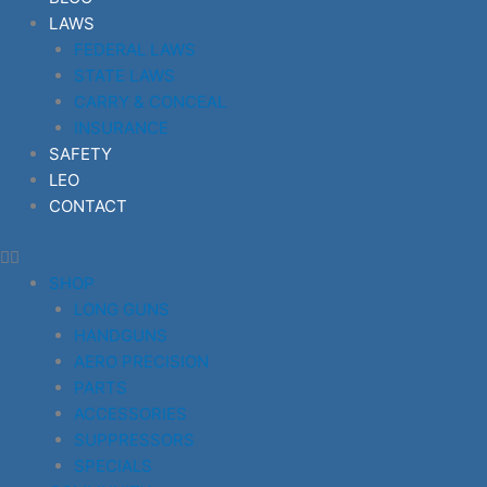
LAWS
FEDERAL LAWS
STATE LAWS
CARRY & CONCEAL
INSURANCE
SAFETY
LEO
CONTACT
SHOP
LONG GUNS
HANDGUNS
AERO PRECISION
PARTS
ACCESSORIES
SUPPRESSORS
SPECIALS