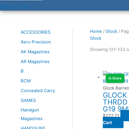
$
0.00
0
Cart
Home
/
Glock
/ Pag
ACCESSORIES
Glock
Aero Precision
Showing 121–132 of
AK Magazines
AR Magazines
B
In Store
BCM
Glock Barrel
Concealed Carry
GLOCK
GAMES
THRDD
G19 9
Handgun
$
222.71
Magazines
Cart
HANDGUNS