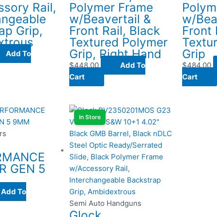
sory Rail,
Polymer Frame
Polym
angeable
w/Beavertail &
w/Bea
ap Grip,
Front Rail, Black
Front 
xtrous
Textured Polymer
Textu
Grip, Right Hand
Grip
Add To
$
448.00
Add To
$
484.00
Cart
Cart
In Store
rs
RMANCE
R GEN 5
Add To
Semi Auto Handguns
Glock