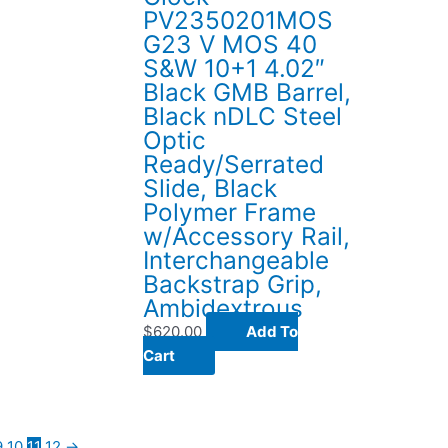
PV2350201MOS
G23 V MOS 40
S&W 10+1 4.02″
Black GMB Barrel,
Black nDLC Steel
Optic
Ready/Serrated
Slide, Black
Polymer Frame
w/Accessory Rail,
Interchangeable
Backstrap Grip,
Ambidextrous
$
620.00
Add To
Cart
9
10
11
12
→