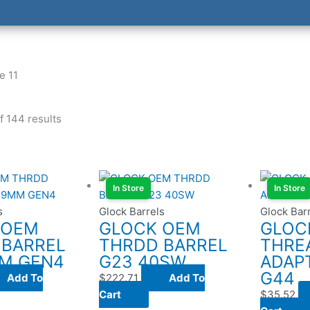
e 11
 144 results
In Store
In Store
s
Glock Barrels
Glock Bar
 OEM
GLOCK OEM
GLOC
 BARREL
THRDD BARREL
THRE
MM GEN4
G23 40SW
ADAPT
G44
Add To
$
222.71
Add To
Cart
$
35.52