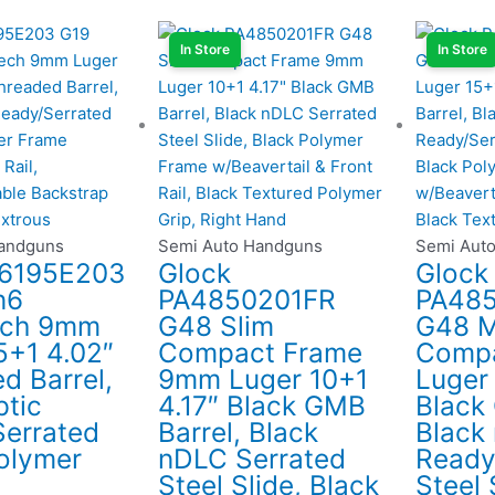
In Store
In Store
Handguns
Semi Auto Handguns
Semi Aut
P6195E203
Glock
Glock
n6
PA4850201FR
PA48
ch 9mm
G48 Slim
G48 M
5+1 4.02″
Compact Frame
Comp
d Barrel,
9mm Luger 10+1
Luger 
ptic
4.17″ Black GMB
Black
errated
Barrel, Black
Black
Polymer
nDLC Serrated
Ready
Steel Slide, Black
Steel 