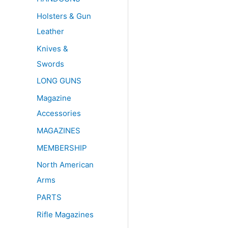
Holsters & Gun
Leather
Knives &
Swords
LONG GUNS
Magazine
Accessories
MAGAZINES
MEMBERSHIP
North American
Arms
PARTS
Rifle Magazines