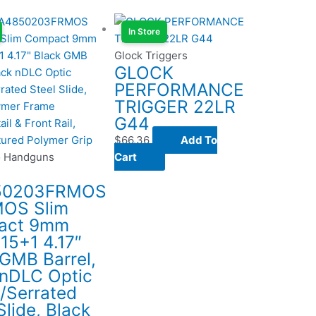
In Store
Glock Triggers
GLOCK
PERFORMANCE
TRIGGER 22LR
G44
$
66.36
Add To
o Handguns
Cart
50203FRMOS
OS Slim
act 9mm
15+1 4.17″
 GMB Barrel,
 nDLC Optic
/Serrated
Slide, Black