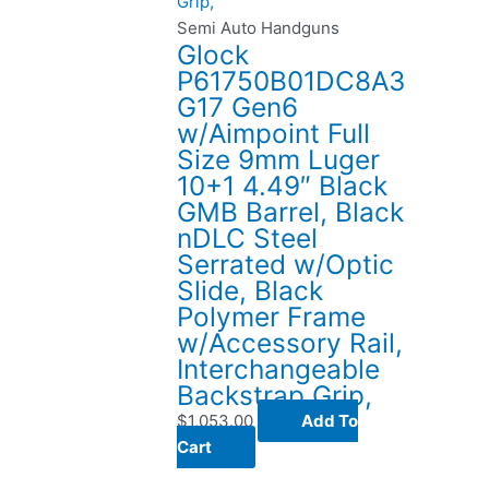
Semi Auto Handguns
Glock
P61750B01DC8A3
G17 Gen6
w/Aimpoint Full
Size 9mm Luger
10+1 4.49″ Black
GMB Barrel, Black
nDLC Steel
Serrated w/Optic
Slide, Black
Polymer Frame
w/Accessory Rail,
Interchangeable
Backstrap Grip,
$
1,053.00
Add To
Cart